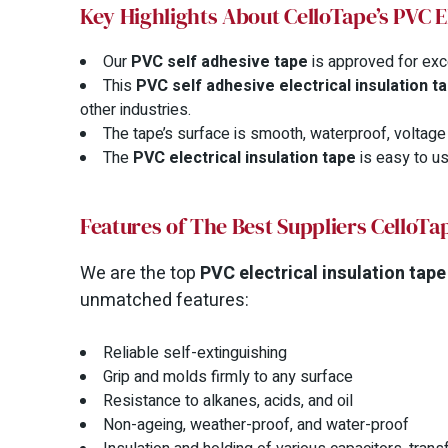
Key Highlights About CelloTape’s PVC E
Our
PVC self adhesive tape
is approved for exc
This
PVC self adhesive electrical insulation t
other industries.
The tape’s surface is smooth, waterproof, voltage r
The
PVC electrical insulation tape
is easy to us
Features of The Best Suppliers CelloTap
We are the top
PVC electrical insulation tape
unmatched features:
Reliable self-extinguishing
Grip and molds firmly to any surface
Resistance to alkanes, acids, and oil
Non-ageing, weather-proof, and water-proof