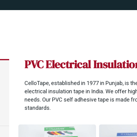
PVC Electrical Insulati
CelloTape, established in 1977 in Punjab, is t
electrical insulation tape in India. We offer high
needs. Our PVC self adhesive tape is made fro
standards.