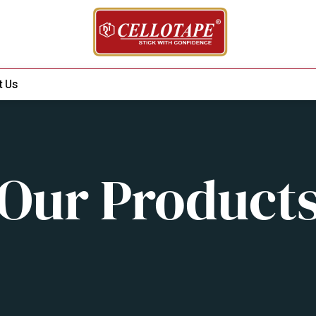
t Us
Our Product