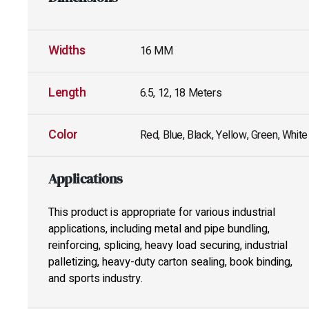
Widths
16 MM
Length
6.5, 12, 18 Meters
Color
Red, Blue, Black, Yellow, Green, White
Applications
This product is appropriate for various industrial
applications, including metal and pipe bundling,
reinforcing, splicing, heavy load securing, industrial
palletizing, heavy-duty carton sealing, book binding,
and sports industry.