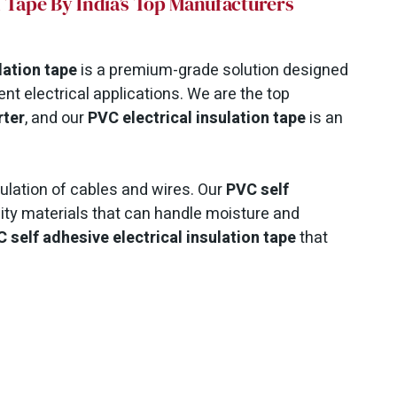
on Tape By India’s Top Manufacturers
lation tape
is a premium-grade solution designed
nt electrical applications. We are the top
rter
, and our
PVC electrical insulation tape
is an
nsulation of cables and wires.
Our
PVC self
ity materials that can handle moisture and
 self adhesive electrical insulation tape
that