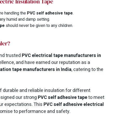
ectric Insulation Tape
re handling the
PVC self adhesive tape
.
 any humid and damp setting.
ape
should never be given to any children.
ler?
nd trusted
PVC electrical tape manufacturers in
ellence, and have earned our reputation as a
lation tape manufacturers in India
, catering to the
durable and reliable insulation for different
designed our strong
PVC self adhesive tape
to meet
ur expectations. This
PVC self adhesive electrical
promise to performance and safety.