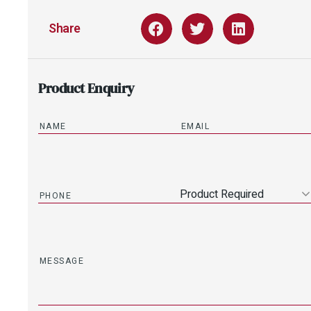
Share
Product Enquiry
Product Required