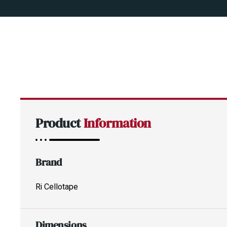
Product
Information
Brand
Ri Cellotape
Dimensions