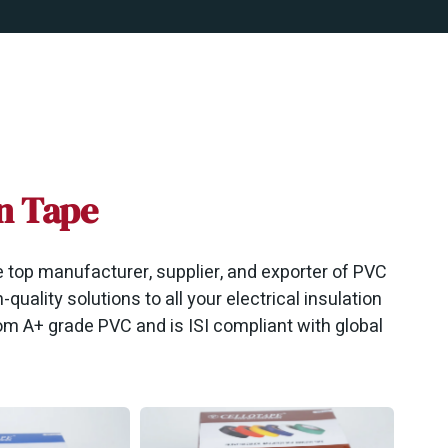
on Tape
he top manufacturer, supplier, and exporter of PVC
-quality solutions to all your electrical insulation
m A+ grade PVC and is ISI compliant with global