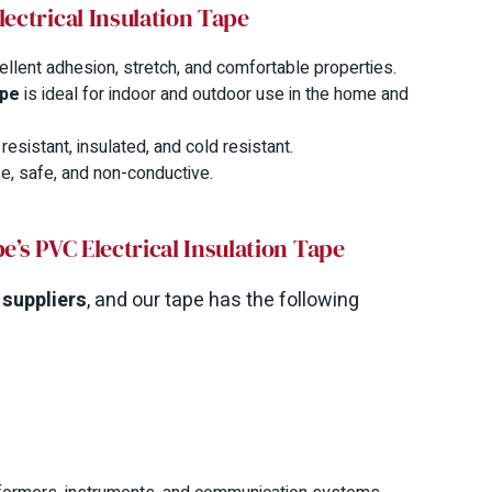
lectrical Insulation Tape
ellent adhesion, stretch, and comfortable properties.
ape
is ideal for indoor and outdoor use in the home and
esistant, insulated, and cold resistant.
e, safe, and non-conductive.
e’s PVC Electrical Insulation Tape
 suppliers
, and our tape has the following