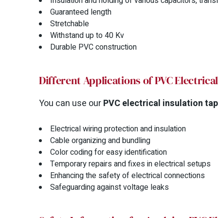
Insulation and holding of various capacitors, tr
Guaranteed length
Stretchable
Withstand up to 40 Kv
Durable PVC construction
Different Applications of PVC Electrica
You can use our
PVC electrical insulation ta
Electrical wiring protection and insulation
Cable organizing and bundling
Color coding for easy identification
Temporary repairs and fixes in electrical setups
Enhancing the safety of electrical connections
Safeguarding against voltage leaks