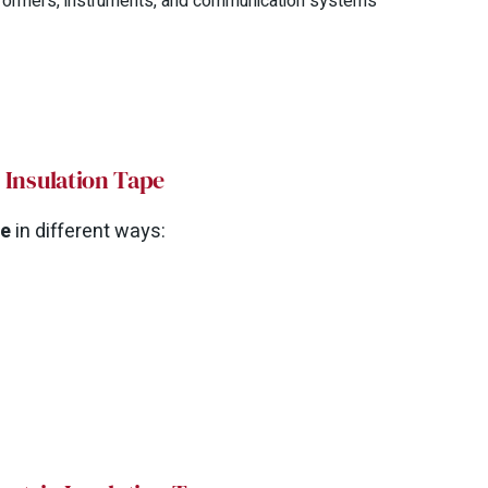
ansformers, instruments, and communication systems
l Insulation Tape
pe
in different ways: