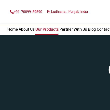
Ludhiana , Punjab India
+91-70099-89890
Home
About Us
Our Products
Partner With Us
Blog
Contac