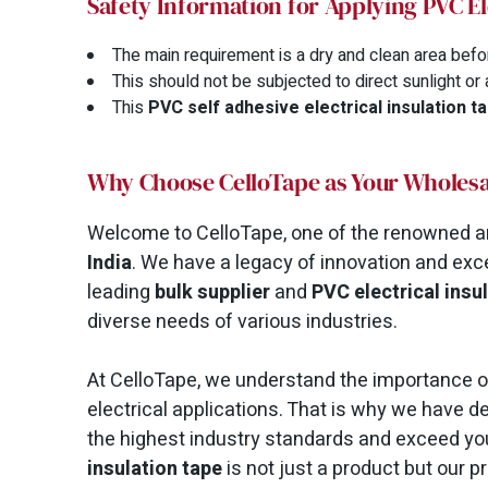
Safety Information for Applying PVC El
The main requirement is a dry and clean area befo
This should not be subjected to direct sunlight or
This
PVC self adhesive electrical insulation t
Why Choose CelloTape as Your Wholesa
Welcome to CelloTape, one of the renowned a
India
. We have a legacy of innovation and exc
leading
bulk supplier
and
PVC electrical insu
diverse needs of various industries.
At CelloTape, we understand the importance of 
electrical applications. That is why we have 
the highest industry standards and exceed yo
insulation tape
is not just a product but our 