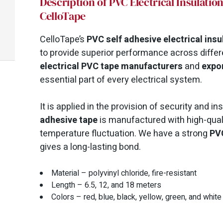
Description of PVC Electrical Insulati
CelloTape
CelloTape’s
PVC self adhesive electrical insu
to provide superior performance across differe
electrical PVC tape manufacturers
and
expo
essential part of every electrical system.
It is applied in the provision of security and i
adhesive tape
is manufactured with high-qual
temperature fluctuation. We have a strong
PVC
gives a long-lasting bond.
Material – polyvinyl chloride, fire-resistant
Length – 6.5, 12, and 18 meters
Colors – red, blue, black, yellow, green, and white