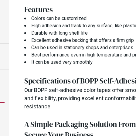
Features
Colors can be customized
High adhesion and track to any surface, like plastic
Durable with long shelf life
Excellent adhesive backing that offers a firm grip
Can be used in stationery shops and enterprises
Best performance even in high temperature and p
It can be used very smoothly
Specifications of BOPP Self-Adhes
Our BOPP self-adhesive color tapes offer smoo
and flexibility, providing excellent conformab
resistance.
A Simple Packaging Solution Fro
Secure Your Business