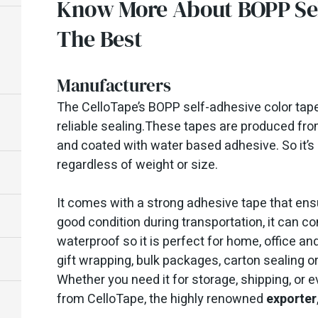
Know More About BOPP Sel
The Best
Manufacturers
The CelloTape’s BOPP self-adhesive color tapes
reliable sealing.These tapes are produced from
and coated with water based adhesive. So it’s 
regardless of weight or size.
It comes with a strong adhesive tape that ens
good condition during transportation, it can c
waterproof so it is perfect for home, office and
gift wrapping, bulk packages, carton sealing o
Whether you need it for storage, shipping, or 
from CelloTape, the highly renowned
exporter