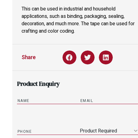
This can be used in industrial and household
applications, such as binding, packaging, sealing,
decoration, and much more. The tape can be used for
crafting and color coding.
Share
Product Enquiry
Product Required