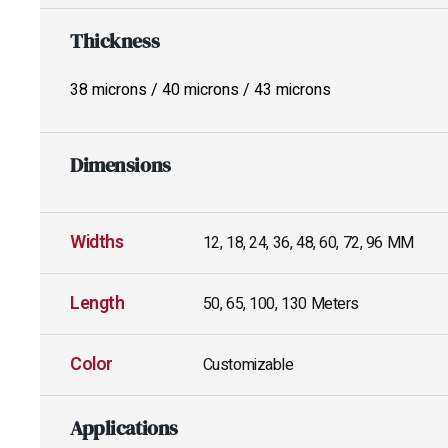
Thickness
38 microns / 40 microns / 43 microns
Dimensions
Widths
12, 18, 24, 36, 48, 60, 72, 96 MM
Length
50, 65, 100, 130 Meters
Color
Customizable
Applications