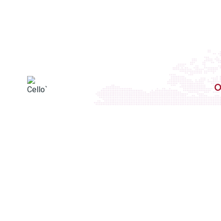
O
We deliver excellence tailored to your unique
needs, from high-performance tapes to
innovative packaging solutions. With
decades of expertise and a customer-
centric approach, Cellotape Industries
Private Limited. is a testament to quality,
reliability, and innovation.