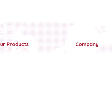
ur Products
Company
BOPP Self Adhesive Tapes
Home
Paper Marking Tape
About Us
Double Side Foam Tapes
Partner With Us
Double Sided Tissue Tape
Blog
Cross Filament Tape
Contact Us
Surface Protection Film
PVC Electrical Insulation Tape
Floor Marking Tape