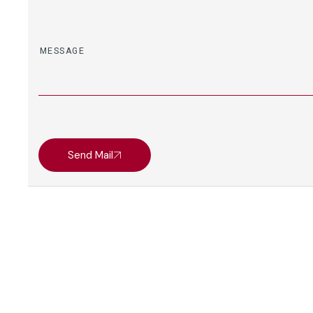
Send Mail