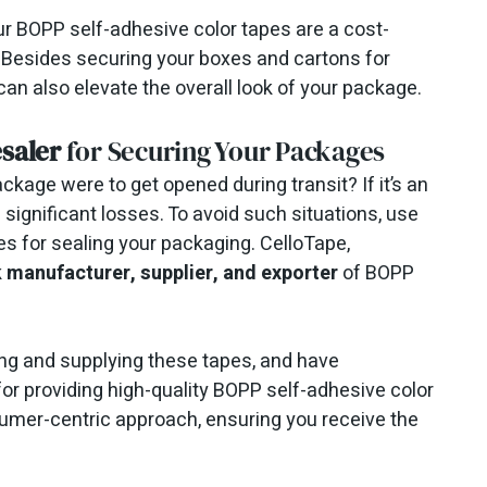
ur BOPP self-adhesive color tapes are a cost-
 Besides securing your boxes and cartons for
an also elevate the overall look of your package.
saler
for Securing Your Packages
kage were to get opened during transit? If it’s an
significant losses. To avoid such situations, use
es for sealing your packaging. CelloTape,
k manufacturer, supplier, and exporter
of BOPP
ng and supplying these tapes, and have
for providing high-quality BOPP self-adhesive color
umer-centric approach, ensuring you receive the