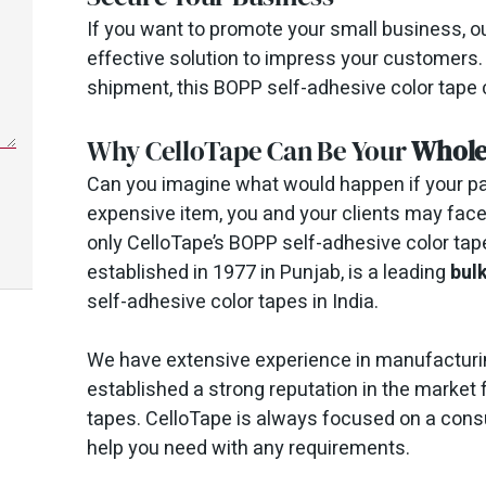
If you want to promote your small business, o
effective solution to impress your customers.
shipment, this BOPP self-adhesive color tape c
Why CelloTape Can Be Your
Whole
Can you imagine what would happen if your pac
expensive item, you and your clients may face 
only CelloTape’s BOPP self-adhesive color tap
established in 1977 in Punjab, is a leading
bul
self-adhesive color tapes in India.
We have extensive experience in manufacturi
established a strong reputation in the market 
tapes. CelloTape is always focused on a cons
help you need with any requirements.