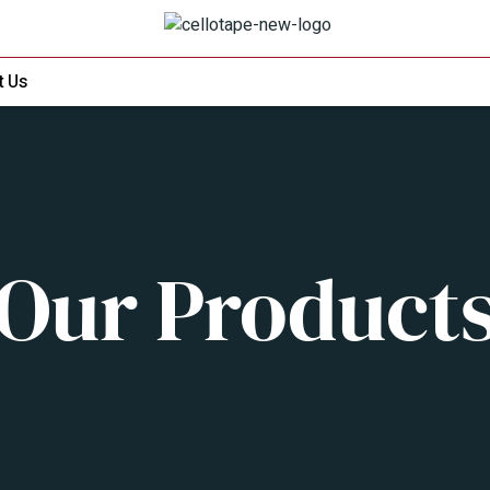
t Us
Our Product