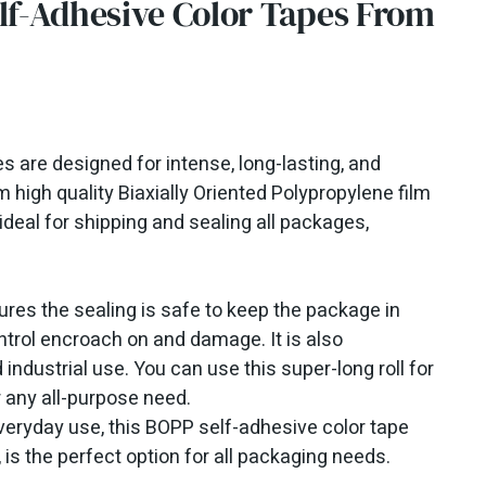
f-Adhesive Color Tapes From
 are designed for intense, long-lasting, and
 high quality Biaxially Oriented Polypropylene film
ideal for shipping and sealing all packages,
ures the sealing is safe to keep the package in
ontrol encroach on and damage. It is also
 industrial use. You can use this super-long roll for
r any all-purpose need.
everyday use, this BOPP self-adhesive color tape
, is the perfect option for all packaging needs.