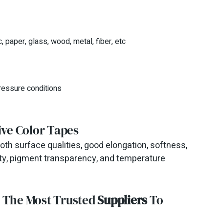
, paper, glass, wood, metal, fiber, etc
ressure conditions
ive Color Tapes
th surface qualities, good elongation, softness,
ility, pigment transparency, and temperature
m The Most Trusted
Suppliers
To