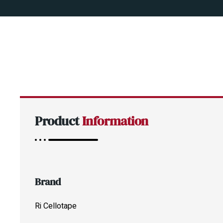
Product
Information
Brand
Ri Cellotape