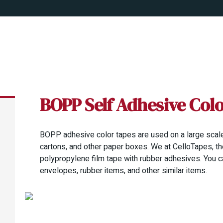
BOPP Self Adhesive Col
BOPP adhesive color tapes are used on a large scale
cartons, and other paper boxes. We at CelloTapes, th
polypropylene film tape with rubber adhesives. You c
envelopes, rubber items, and other similar items.