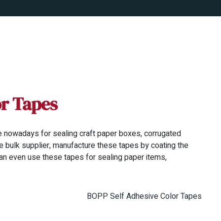
or Tapes
 nowadays for sealing craft paper boxes, corrugated
e bulk supplier, manufacture these tapes by coating the
an even use these tapes for sealing paper items,