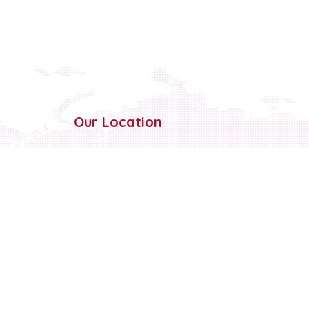
Our Location
Sahnewal Dehlon Road, Nr
Gurudwara
Somasar, Vill Tibba, Ludhiana,
Punjab
141120
+91-161 284 6063
+91-70099-89890
info@cellotapeinds.com