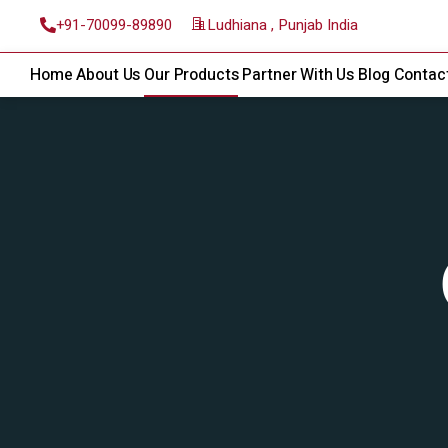
Ludhiana , Punjab India
+91-70099-89890
Home
About Us
Our Products
Partner With Us
Blog
Contac